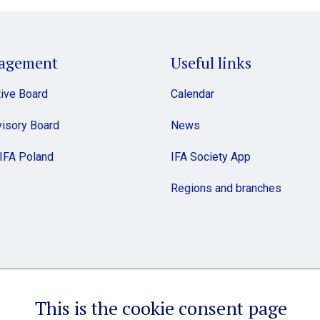
agement
Useful links
ive Board
Calendar
isory Board
News
 IFA Poland
IFA Society App
Regions and branches
This is the cookie consent page