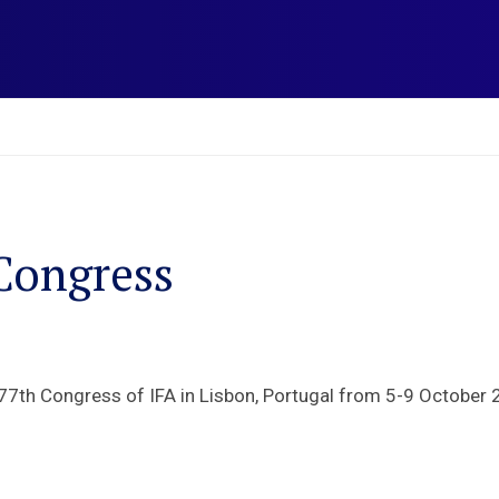
Congress
77th Congress of IFA in Lisbon, Portugal from 5-9 October