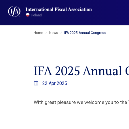
Home
/
News
/
IFA 2025 Annual Congress
IFA 2025 Annual 
22 Apr 2025
With great pleasure we welcome you to the 