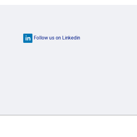
Follow us on Linkedin