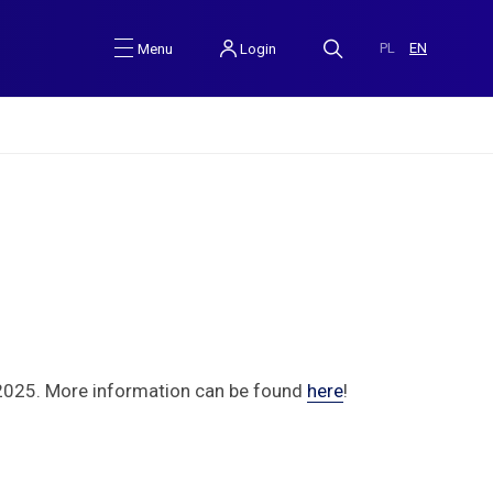
PL
EN
Login
Menu
 2025. More information can be found
here
!