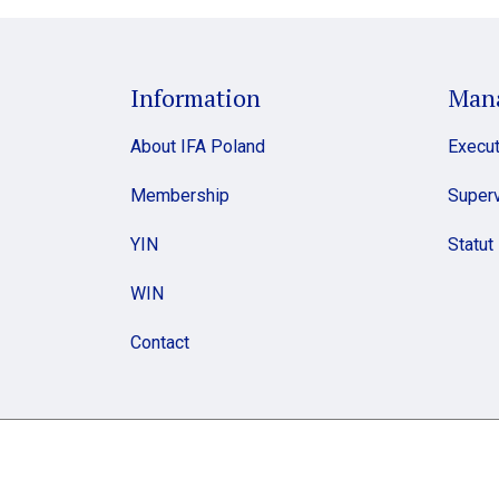
Information
Man
About IFA Poland
Execut
Membership
Superv
YIN
Statut
WIN
Contact