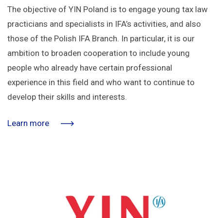
The objective of YIN Poland is to engage young tax law
practicians and specialists in IFA’s activities, and also
those of the Polish IFA Branch. In particular, it is our
ambition to broaden cooperation to include young
people who already have certain professional
experience in this field and who want to continue to
develop their skills and interests.
Learn more