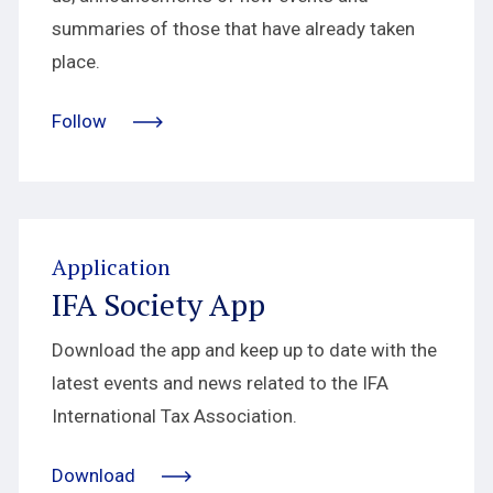
summaries of those that have already taken
place.
Follow
Application
IFA Society App
Download the app and keep up to date with the
latest events and news related to the IFA
International Tax Association.
Download