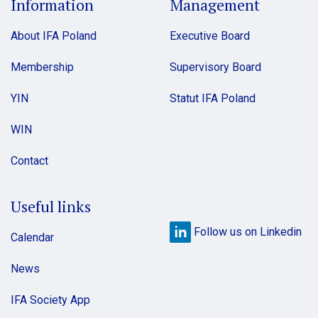
Information
Management
About IFA Poland
Executive Board
Membership
Supervisory Board
YIN
Statut IFA Poland
WIN
Contact
Useful links
Follow us on Linkedin
Calendar
News
IFA Society App