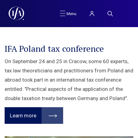
Menu
IFA Poland tax conference
About IFA Poland
On September 24 and 25 in Cracow, some 60 experts,
Polish branch of he International Fiscal Association. An
tax law theoreticians and practitioners from Poland and
organisation deals with analyses and development of
abroad took part in an international tax conference
international and comparative law within the scope of
entitled: "Practical aspects of the application of the
public finance and in particular international
double taxation treaty between Germany and Poland".
comparative tax law, as well as the financial and
commercial aspects of taxation.
Learn more
Learn more