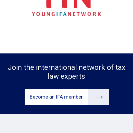
Join the international network of tax
law experts
Become an IFA member