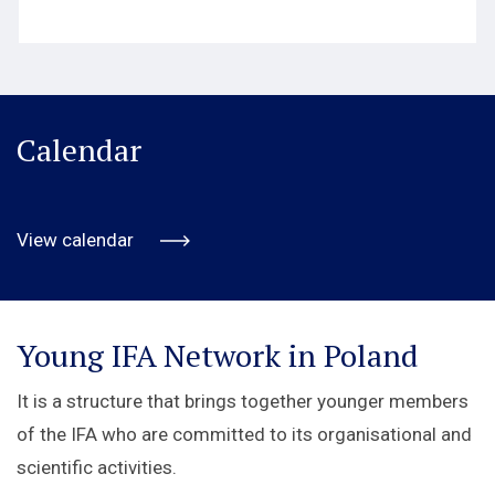
Calendar
View calendar
Young IFA Network in Poland
It is a structure that brings together younger members
of the IFA who are committed to its organisational and
scientific activities.