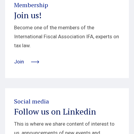
Membership
Join us!
Become one of the members of the
International Fiscal Association IFA, experts on
tax law.
Join
Social media
Follow us on Linkedin
This is where we share content of interest to
us, announcements of new events and